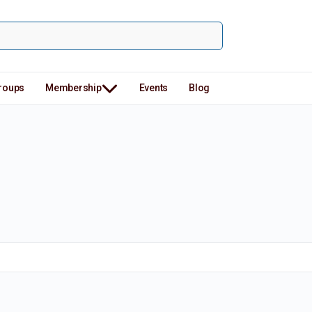
roups
Membership
Events
Blog