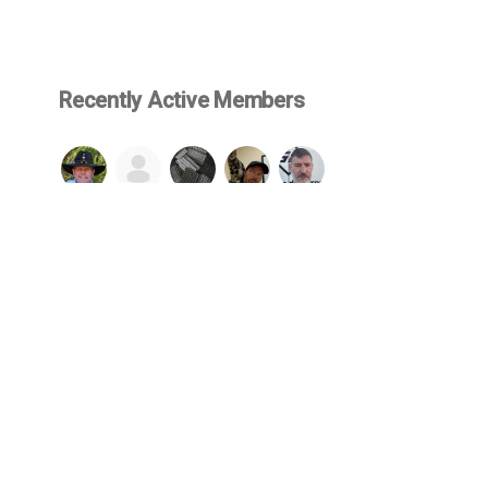
Recently Active Members
SEE ALL
© 2026 Firearms Fellowship, Inc. - All rights reserved.
cluded in or made available through this website, such as but not limited 
wship and protected by US copyright & trademark law. No content may be 
lowship. By engaging with our website, you agree to be bound by our
We