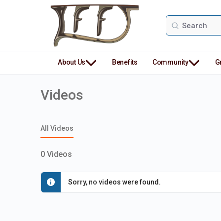
Search
for:
About Us
Benefits
Community
G
Videos
All Videos
0
Videos
Sorry, no videos were found.