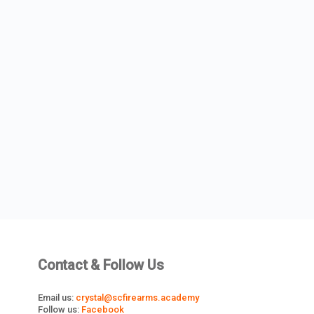
Contact & Follow Us
Email us:
crystal@scfirearms.academy
Follow us:
Facebook