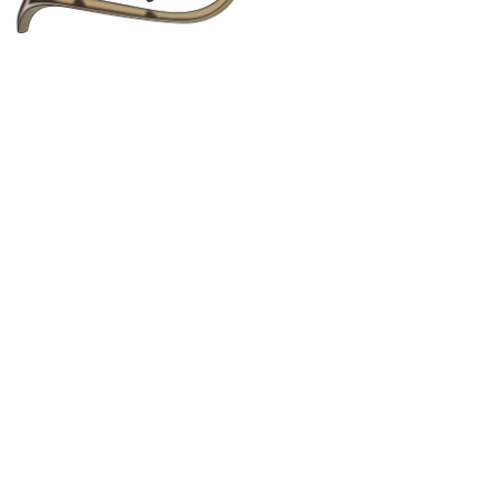
to text, images, graphics, logos, video clips and
copied, reposted, shared, or distributed for any
bsite Terms of Service
, without any limitations.