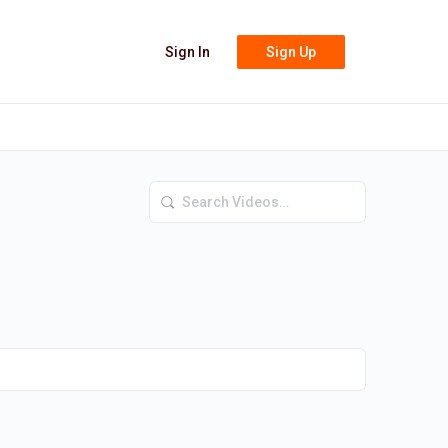
Sign In
Sign Up
Search
Videos…