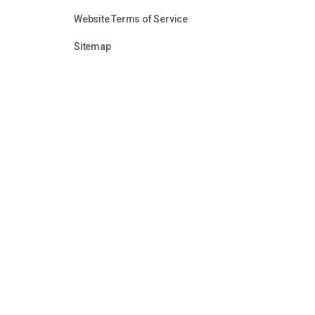
Website Terms of Service
Sitemap
Unless otherwise identified or attributed, all content in
audio clips, is the sole property of the Firearms Fello
reason without the express permission of Firearms Fel