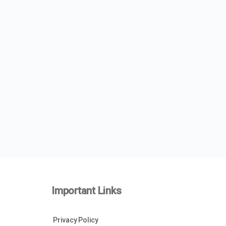
Important Links
Privacy Policy