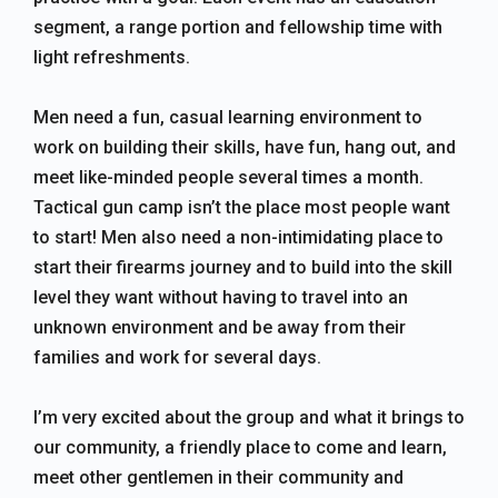
segment, a range portion and fellowship time with
light refreshments.
Men need a fun, casual learning environment to
work on building their skills, have fun, hang out, and
meet like-minded people several times a month.
Tactical gun camp isn’t the place most people want
to start! Men also need a non-intimidating place to
start their firearms journey and to build into the skill
level they want without having to travel into an
unknown environment and be away from their
families and work for several days.
I’m very excited about the group and what it brings to
our community, a friendly place to come and learn,
meet other gentlemen in their community and