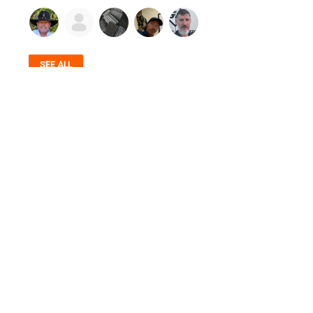
SEE ALL
© 2026 Firearms Fellowship, Inc. - All rights reserved.