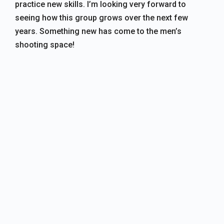
practice new skills. I’m looking very forward to
seeing how this group grows over the next few
years. Something new has come to the men’s
shooting space!