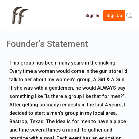
Searc
Sign In
Sign Up
for:
Founder’s Statement
This group has been many years in the making.
Every time a woman would come in the gun store I’d
talk to her about my women’s group, A Girl & A Gun.
If she was with a gentlemen, he would ALWAYS say
something like “is there a group like that for men?”.
After getting so many requests in the last 4 years, I
decided to start a men’s group in my local area,
Bastrop, Texas. The idea is for men to have a place
and time several times a month to gather and
practice with a goal. Each event has an education