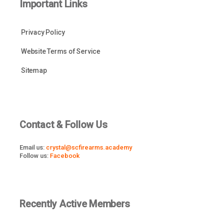
Important Links
Privacy Policy
Website Terms of Service
Sitemap
Contact & Follow Us
Email us:
crystal@scfirearms.academy
Follow us:
Facebook
Recently Active Members