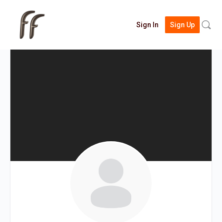
Searc
Sign In
Sign Up
for: