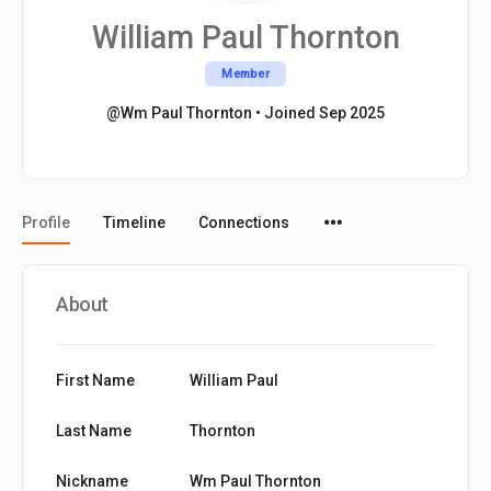
William Paul Thornton
Member
@Wm Paul Thornton
•
Joined Sep 2025
Menu
Profile
Timeline
Connections
Items
About
First Name
William Paul
Last Name
Thornton
Nickname
Wm Paul Thornton