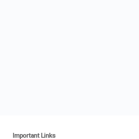
Important Links