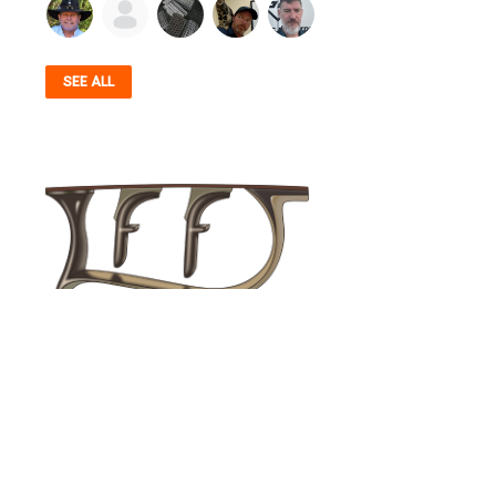
SEE ALL
© 2026 Firearms Fellowship, Inc. - All rights reserved.