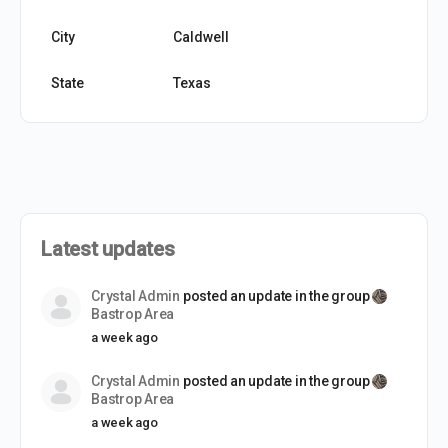
City
Caldwell
State
Texas
Latest updates
Crystal Admin
posted an update in the group
Bastrop Area
a week ago
Crystal Admin
posted an update in the group
Bastrop Area
a week ago