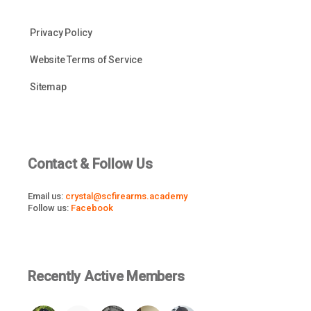
Privacy Policy
Website Terms of Service
Sitemap
Contact & Follow Us
Email us:
crystal@scfirearms.academy
Follow us:
Facebook
Recently Active Members