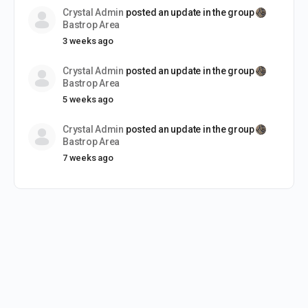
Crystal Admin
posted an update in the group
Bastrop Area
3 weeks ago
Crystal Admin
posted an update in the group
Bastrop Area
5 weeks ago
Crystal Admin
posted an update in the group
Bastrop Area
7 weeks ago