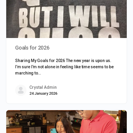
Goals for 2026
Sharing My Goals for 2026 The new year is upon us.
I’m sure I’m not alone in feeling like time seems to be
marching to…
Crystal Admin
24 January 2026