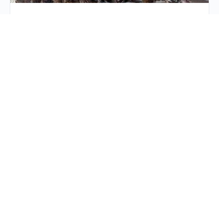
Hunters Education
Hunters Education Refresh Since we are still in the
midst of hunting season, I thought it would be a good
idea for a refresh on…
Crystal Admin
24 January 2026
Stop Living in the past!