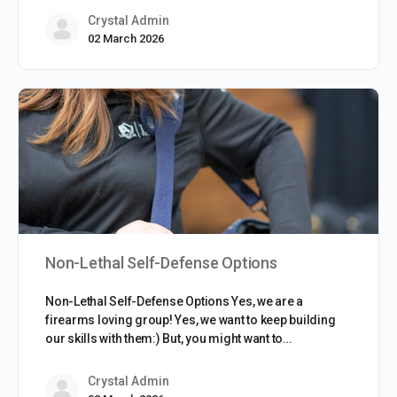
Crystal Admin
02 March 2026
Non-Lethal Self-Defense Options
Non-Lethal Self-Defense Options Yes, we are a
firearms loving group! Yes, we want to keep building
our skills with them:) But, you might want to…
Crystal Admin