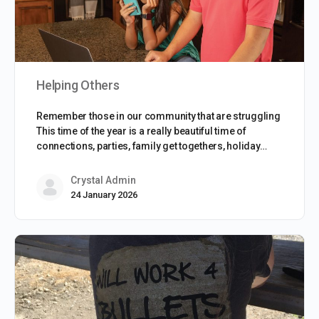
Helping Others
Remember those in our community that are struggling
This time of the year is a really beautiful time of
connections, parties, family get togethers, holiday…
Crystal Admin
24 January 2026