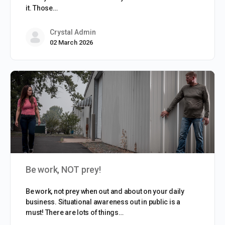
it. Those…
Crystal Admin
02 March 2026
Be work, NOT prey!
Be work, not prey when out and about on your daily
business. Situational awareness out in public is a
must! There are lots of things…