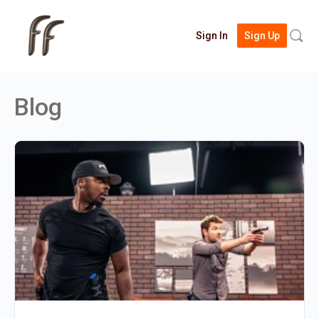
Searc
Sign In
Sign Up
for:
Blog