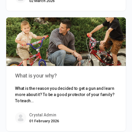
02 March 2026
What is your why?
What is the reason you decided to get a gun and learn
more about it? To be a good protector of your family?
To teach…
Crystal Admin
01 February 2026