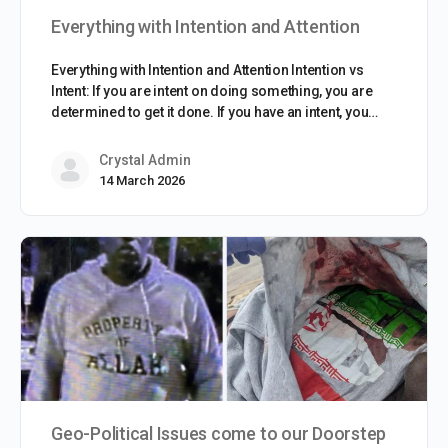
Everything with Intention and Attention
Everything with Intention and Attention Intention vs
Intent: If you are intent on doing something, you are
determined to get it done. If you have an intent, you…
Crystal Admin
14 March 2026
Geo-Political Issues come to our Doorstep