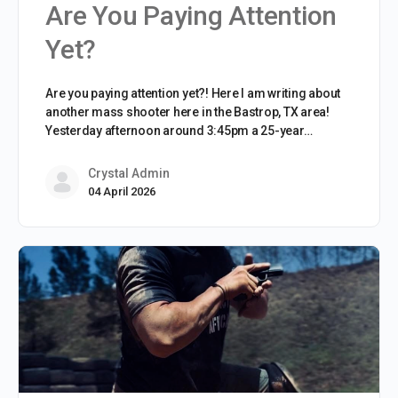
Are You Paying Attention
Yet?
Are you paying attention yet?! Here I am writing about
another mass shooter here in the Bastrop, TX area!
Yesterday afternoon around 3:45pm a 25-year…
Crystal Admin
04 April 2026