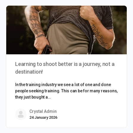
Learning to shoot better is a journey, not a
destination!
In the training industry we see a lot of one and done
people seeking training. This can be for many reasons,
they just bought a…
Crystal Admin
24 January 2026