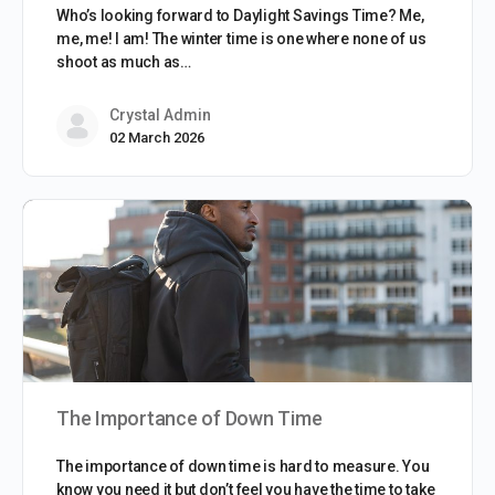
Who’s looking forward to Daylight Savings Time? Me,
me, me! I am! The winter time is one where none of us
shoot as much as…
Crystal Admin
02 March 2026
The Importance of Down Time
The importance of down time is hard to measure. You
know you need it but don’t feel you have the time to take