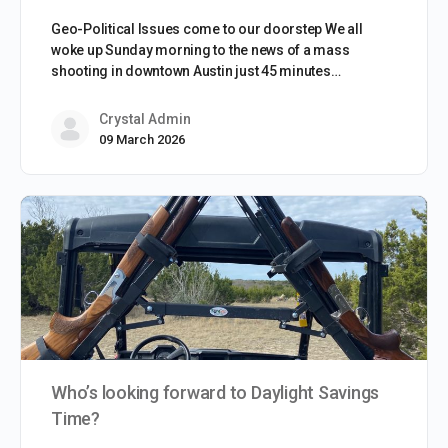
Geo-Political Issues come to our doorstep We all
woke up Sunday morning to the news of a mass
shooting in downtown Austin just 45 minutes…
Crystal Admin
09 March 2026
Who’s looking forward to Daylight Savings
Time?