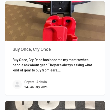
Buy Once, Cry Once
Buy Once, Cry Once has become my mantra when
people ask about gear. They are always asking what
kind of gear to buy from ears,…
Crystal Admin
24 January 2026