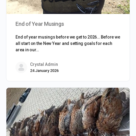
End of Year Musings
End of year musings before we get to 2026… Before we
all start on the New Year and setting goals for each
area in our…
Crystal Admin
24 January 2026