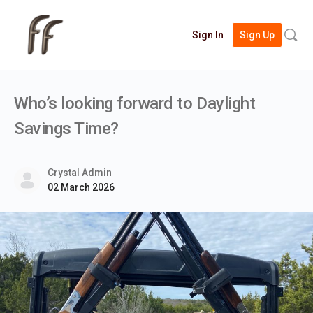
Searc
Sign In
Sign Up
for:
Who’s looking forward to Daylight
Savings Time?
Crystal Admin
02 March 2026