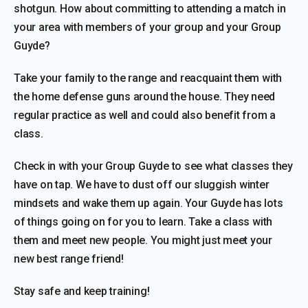
shotgun. How about committing to attending a match in
your area with members of your group and your Group
Guyde?
Take your family to the range and reacquaint them with
the home defense guns around the house. They need
regular practice as well and could also benefit from a
class.
Check in with your Group Guyde to see what classes they
have on tap. We have to dust off our sluggish winter
mindsets and wake them up again. Your Guyde has lots
of things going on for you to learn. Take a class with
them and meet new people. You might just meet your
new best range friend!
Stay safe and keep training!