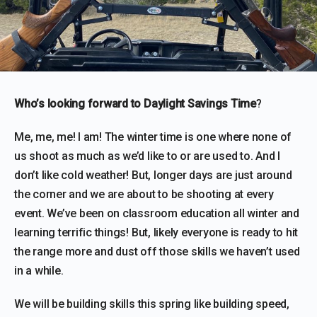
Who’s looking forward to Daylight Savings Time
?
Me, me, me! I am! The winter time is one where none of
us shoot as much as we’d like to or are used to. And I
don’t like cold weather! But, longer days are just around
the corner and we are about to be shooting at every
event. We’ve been on classroom education all winter and
learning terrific things! But, likely everyone is ready to hit
the range more and dust off those skills we haven’t used
in a while.
We will be building skills this spring like building speed,