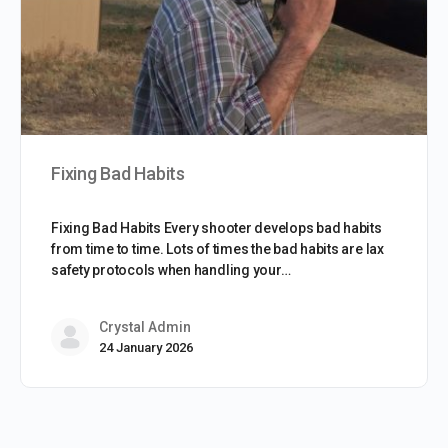
Fixing Bad Habits
Fixing Bad Habits Every shooter develops bad habits
from time to time. Lots of times the bad habits are lax
safety protocols when handling your…
Crystal Admin
24 January 2026