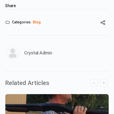
Share
Categories:
Blog
Crystal Admin
Related Articles