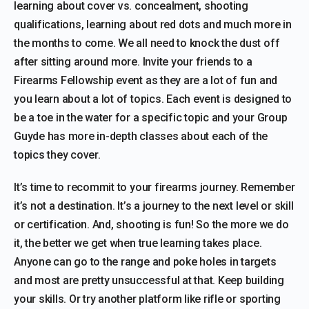
learning about cover vs. concealment, shooting
qualifications, learning about red dots and much more in
the months to come. We all need to knock the dust off
after sitting around more. Invite your friends to a
Firearms Fellowship event as they are a lot of fun and
you learn about a lot of topics. Each event is designed to
be a toe in the water for a specific topic and your Group
Guyde has more in-depth classes about each of the
topics they cover.
It’s time to recommit to your firearms journey. Remember
it’s not a destination. It’s a journey to the next level or skill
or certification. And, shooting is fun! So the more we do
it, the better we get when true learning takes place.
Anyone can go to the range and poke holes in targets
and most are pretty unsuccessful at that. Keep building
your skills. Or try another platform like rifle or sporting