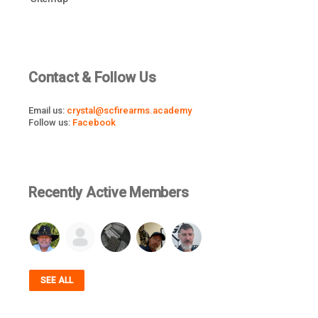
Contact & Follow Us
Email us:
crystal@scfirearms.academy
Follow us:
Facebook
Recently Active Members
SEE ALL