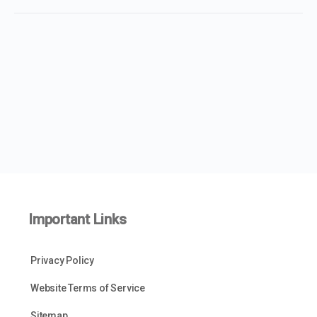
Important Links
Privacy Policy
Website Terms of Service
Sitemap