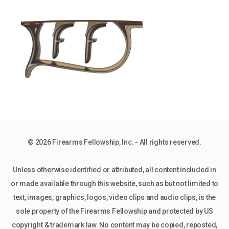
© 2026 Firearms Fellowship, Inc. - All rights reserved.
Unless otherwise identified or attributed, all content included in
or made available through this website, such as but not limited to
text, images, graphics, logos, video clips and audio clips, is the
sole property of the Firearms Fellowship and protected by US
copyright & trademark law. No content may be copied, reposted,