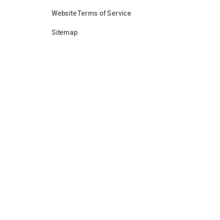
Website Terms of Service
Sitemap
Unless otherwise identified or attributed, all content in
audio clips, is the sole property of the Firearms Fello
reason without the express permission of Firearms Fel