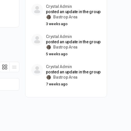
Crystal Admin
posted an update in the group
Bastrop Area
3 weeks ago
Crystal Admin
posted an update in the group
Bastrop Area
5 weeks ago
Crystal Admin
posted an update in the group
Bastrop Area
7 weeks ago