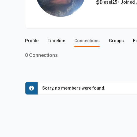
@Diesel25
•
Joined 
Profile
Timeline
Connections
Groups
F
0
Connections
Sorry, no members were found.