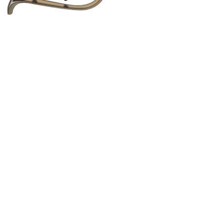
to text, images, graphics, logos, video clips and
copied, reposted, shared, or distributed for any
bsite Terms of Service
, without any limitations.