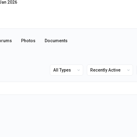
Jan 2026
orums
Photos
Documents
Show:
Show: