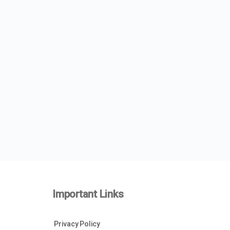
Important Links
Privacy Policy