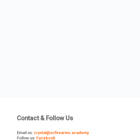
Contact & Follow Us
Email us:
crystal@scfirearms.academy
Follow us:
Facebook