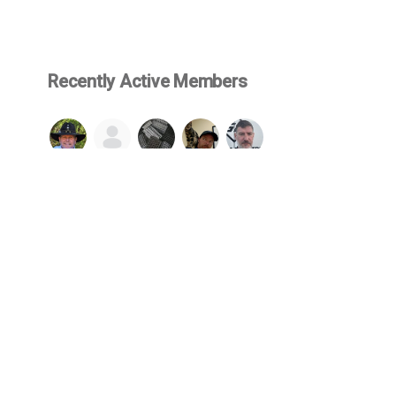
Recently Active Members
SEE ALL
© 2026 Firearms Fellowship, Inc. - All rights reserved.
cluded in or made available through this website, such as but not limited 
wship and protected by US copyright & trademark law. No content may be 
lowship. By engaging with our website, you agree to be bound by our
We