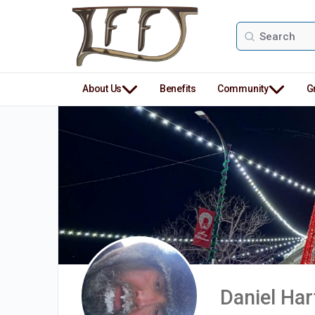
Search
for:
About Us
Benefits
Community
G
Daniel Ha