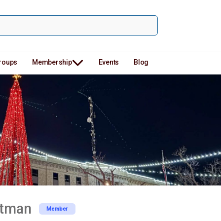
roups
Membership
Events
Blog
rtman
Member