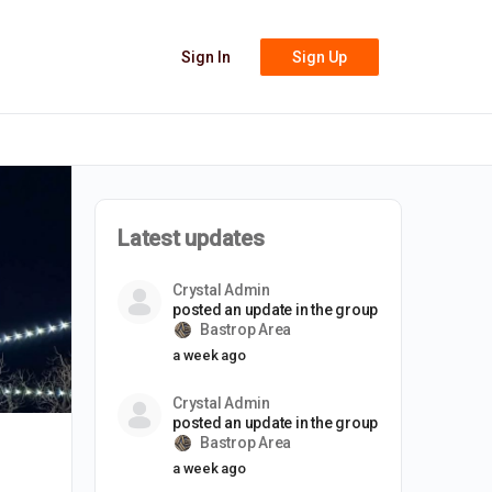
Sign In
Sign Up
Latest updates
Crystal Admin
posted an update in the group
Bastrop Area
a week ago
Crystal Admin
posted an update in the group
Bastrop Area
a week ago