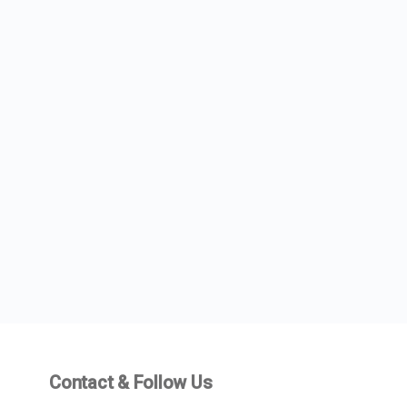
Contact & Follow Us