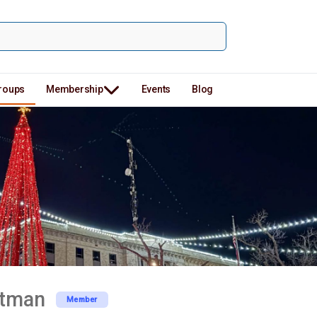
roups
Membership
Events
Blog
rtman
Member