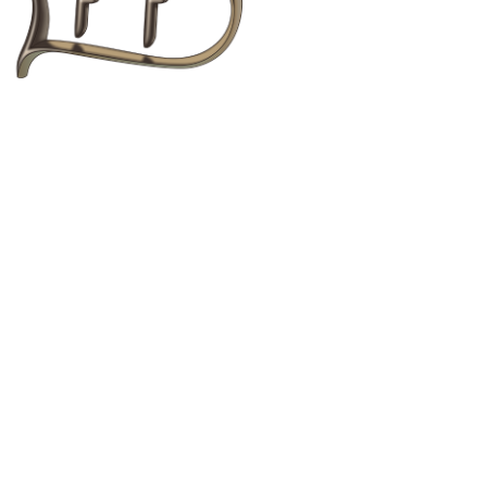
to text, images, graphics, logos, video clips and