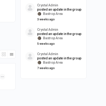
Crystal Admin
posted an update in the group
Bastrop Area
3 weeks ago
Crystal Admin
posted an update in the group
Bastrop Area
5 weeks ago
Crystal Admin
posted an update in the group
Bastrop Area
7 weeks ago