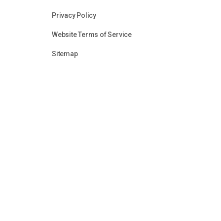
Privacy Policy
Website Terms of Service
Sitemap
Unless otherwise identified or attributed, all content in