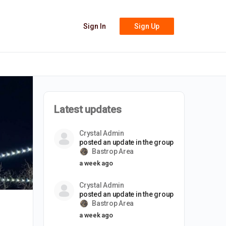
Sign In
Sign Up
Latest updates
Crystal Admin
posted an update in the group
Bastrop Area
a week ago
Crystal Admin
posted an update in the group
Bastrop Area
a week ago