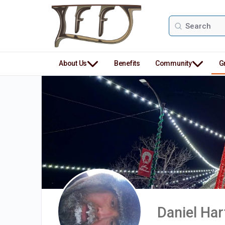
Search
for:
About Us
Benefits
Community
G
Daniel Ha