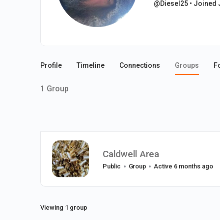
@Diesel25
•
Joined 
Profile
Timeline
Connections
Groups
F
1
Group
Caldwell Area
Public
Group
Active 6 months ago
Viewing 1 group