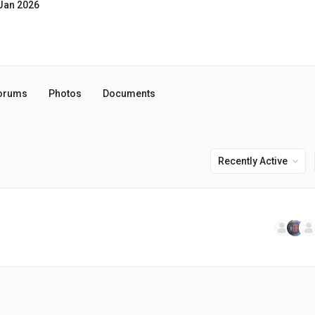
Jan 2026
orums
Photos
Documents
Order
By: