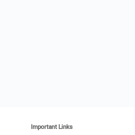
Important Links