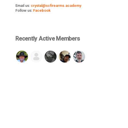
Email us:
crystal@scfirearms.academy
Follow us:
Facebook
Recently Active Members
SEE ALL
© 2026 Firearms Fellowship, Inc. - All rights reserved.
cluded in or made available through this website, such as but not limited 