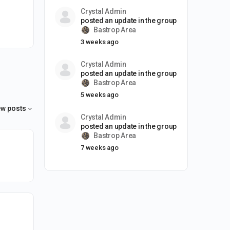
Crystal Admin
posted an update in the group
Bastrop Area
3 weeks ago
Crystal Admin
posted an update in the group
Bastrop Area
5 weeks ago
w posts
Crystal Admin
posted an update in the group
Bastrop Area
7 weeks ago