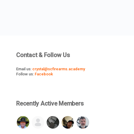
Contact & Follow Us
Email us:
crystal@scfirearms.academy
Follow us:
Facebook
Recently Active Members