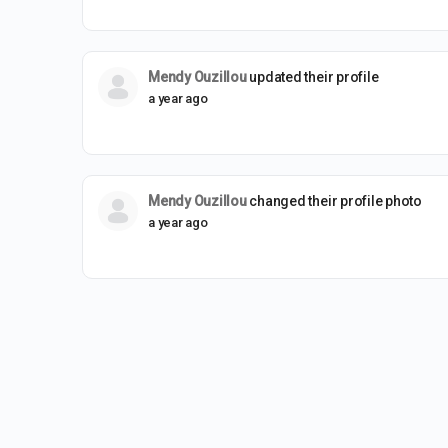
Mendy Ouzillou
updated their profile
a year ago
Mendy Ouzillou
changed their profile photo
a year ago