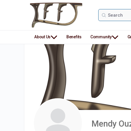
Search
for:
About Us
Benefits
Community
G
Mendy Ouz