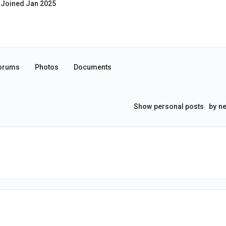
Joined Jan 2025
orums
Photos
Documents
Show
personal posts
by
ne