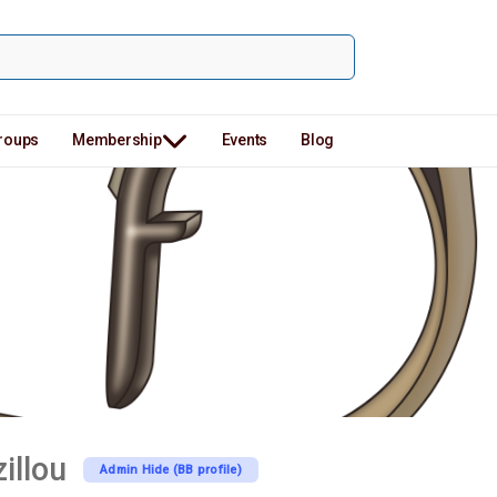
roups
Membership
Events
Blog
illou
Admin Hide (BB profile)