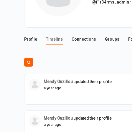
@f1r34rms_admin
•
Profile
Timeline
Connections
Groups
F
Open
search
filters
Mendy Ouzillou
updated their profile
a year ago
Mendy Ouzillou
updated their profile
a year ago