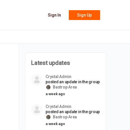
Sign In
Sign Up
Latest updates
Crystal Admin
posted an update in the group
Bastrop Area
a week ago
Crystal Admin
posted an update in the group
Bastrop Area
a week ago