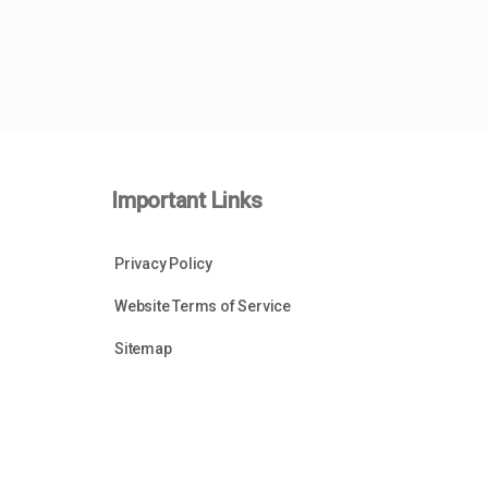
Important Links
Privacy Policy
Website Terms of Service
Sitemap