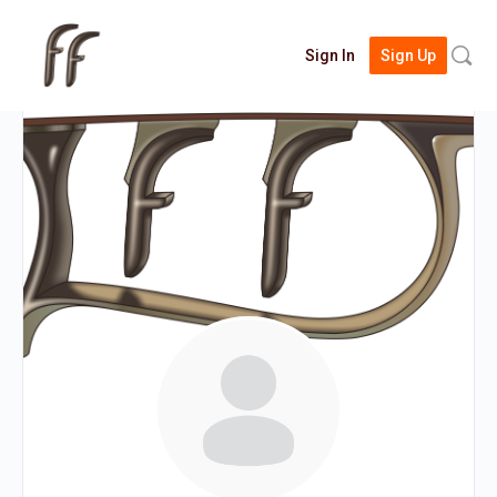
Searc
Sign In
Sign Up
for: