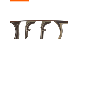
© 2026 Firearms Fellowship, Inc. - All rights reserved.
Unless otherwise identified or attributed, all content included in
or made available through this website, such as but not limited to
text, images, graphics, logos, video clips and audio clips, is the