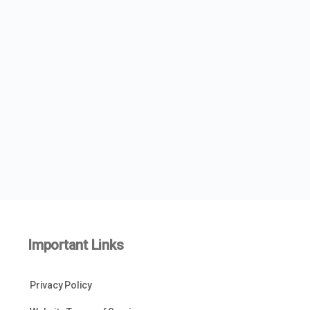
Important Links
Privacy Policy