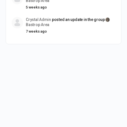
Bastrop Area
5 weeks ago
Crystal Admin
posted an update in the group
Bastrop Area
7 weeks ago