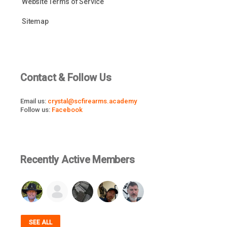
Website Terms of Service
Sitemap
Contact & Follow Us
Email us:
crystal@scfirearms.academy
Follow us:
Facebook
Recently Active Members
SEE ALL