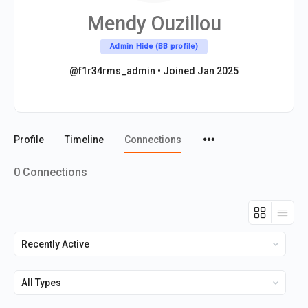
Mendy Ouzillou
Admin Hide (BB profile)
@f1r34rms_admin
•
Joined Jan 2025
Menu
Profile
Timeline
Connections
Items
0
Connections
Show:
Show: