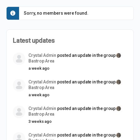
Sorry, no members were found.
Latest updates
Crystal Admin
posted an update in the group
Bastrop Area
a week ago
Crystal Admin
posted an update in the group
Bastrop Area
a week ago
Crystal Admin
posted an update in the group
Bastrop Area
3 weeks ago
Crystal Admin
posted an update in the group